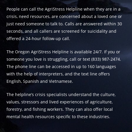
People can call the AgriStress Helpline when they are in a
crisis, need resources, are concerned about a loved one or
just need someone to talk to. Calls are answered within 30
seconds, and all callers are screened for suicidality and
offered a 24-hour follow-up call.
The Oregon AgriStress Helpline is available 24/7. If you or
someone you love is struggling, call or text (833) 987-2474.
The phone line can be accessed in up to 160 languages
with the help of interpreters, and the text line offers
English, Spanish and Vietnamese.
The helpline’s crisis specialists understand the culture,
values, stressors and lived experiences of agriculture,
forestry, and fishing workers. They can also offer local
mental health resources specific to these industries.