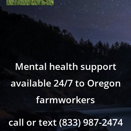
Mental health support
available 24/7 to Oregon
farmworkers
call or text (833) 987-2474