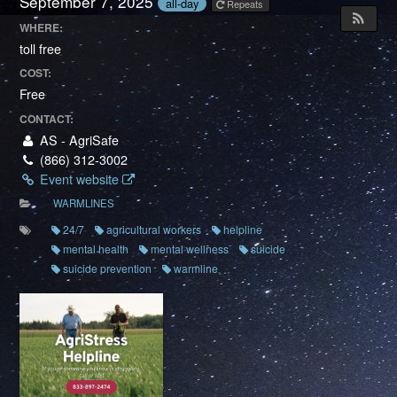
September 7, 2025
all-day
Repeats
WHERE:
toll free
COST:
Free
CONTACT:
AS - AgriSafe
(866) 312-3002
Event website
WARMLINES
24/7
agricultural workers
helpline
mental health
mental wellness
suicide
suicide prevention
warmline