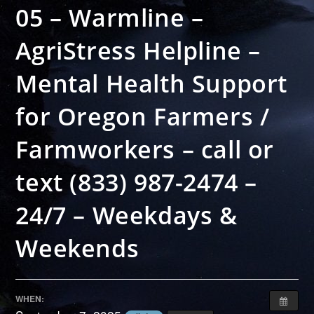
05 – Warmline –
AgriStress Helpline –
Mental Health Support
for Oregon Farmers /
Farmworkers – call or
text (833) 987-2474 –
24/7 – Weekdays &
Weekends
WHEN: