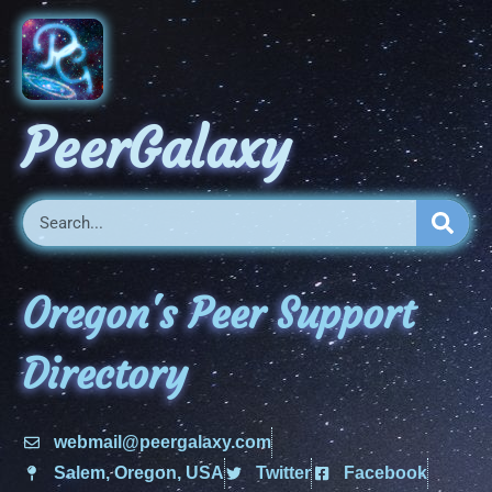
PeerGalaxy
Oregon's Peer Support
Directory
webmail@peergalaxy.com
Salem, Oregon, USA
Twitter
Facebook