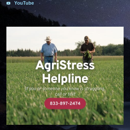
YouTube