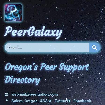
PeerGalaxy
Oregon's Peer Support
Directory
webmail@peergalaxy.com
Salem, Oregon, USA
Twitter
Facebook