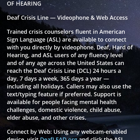
OF HEARING
Deaf Crisis Line — Videophone & Web Access
Trained crisis counselors fluent in American
Sign Language (ASL) are available to connect
with you directly by videophone. Deaf, Hard of
Hearing, and ASL users of any fluency level
and of any age across the United States can
reach the Deaf Crisis Line (DCL) 24 hours a
day, 7 days a week, 365 days a year —
including all holidays. Callers may also use the
text/typing feature if preferred. Support is
available for people facing mental health
challenges, domestic violence, child abuse,
elder abuse, and other crises.
Connect by Web:
Using any webcam-enabled
device, visit
DeafLEAD.org
and click the
ASL