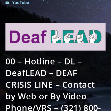
YouTube
00 – Hotline – DL –
DeafLEAD – DEAF
CRISIS LINE – Contact
by Web or By Video
Phone/VRS – (321) 800-