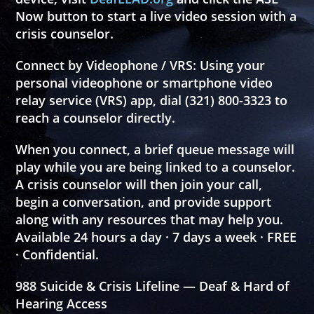
Now
button to start a live video session with a
crisis counselor.
Connect by Videophone / VRS:
Using your
personal videophone or smartphone video
relay service (VRS) app, dial
(321) 800-3323
to
reach a counselor directly.
When you connect, a brief queue message will
play while you are being linked to a counselor.
A crisis counselor will then join your call,
begin a conversation, and provide support
along with any resources that may help you.
Available 24 hours a day · 7 days a week · FREE
· Confidential.
988 Suicide & Crisis Lifeline — Deaf & Hard of
Hearing Access