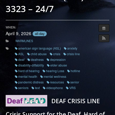
3323 – 24/7
WHEN:
April 9, 2026
all-day
WARMLINES
american sign language (ASL)
anxiety
ASL
child abuse
crisis
crisis line
deaf
deafness
depression
disability-diffability
elder abuse
hard of hearing
hearing Loss
hotline
mental health
mental wellness
pandemic distress
resources
senior
seniors
text
videophone
VRS
DEAF CRISIS LINE
Crisis Support for the Deaf, Hard of