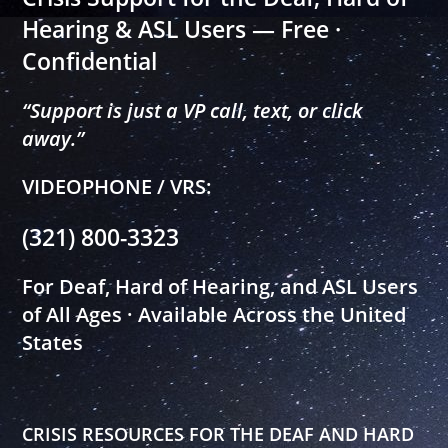
Hearing & ASL Users — Free ·
Confidential
“Support is just a VP call, text, or click
away.”
VIDEOPHONE / VRS:
(321) 800-3323
For Deaf, Hard of Hearing, and ASL Users
of All Ages · Available Across the United
States
CRISIS RESOURCES FOR THE DEAF AND HARD