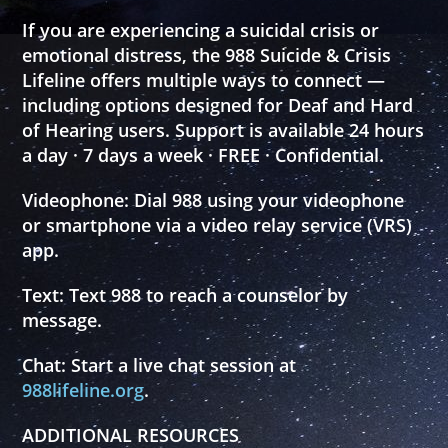
If you are experiencing a suicidal crisis or
emotional distress, the 988 Suicide & Crisis
Lifeline offers multiple ways to connect —
including options designed for Deaf and Hard
of Hearing users. Support is available 24 hours
a day · 7 days a week · FREE · Confidential.
Videophone:
Dial
988
using your videophone
or smartphone via a video relay service (VRS)
app.
Text:
Text
988
to reach a counselor by
message.
Chat:
Start a live chat session at
988lifeline.org
.
ADDITIONAL RESOURCES