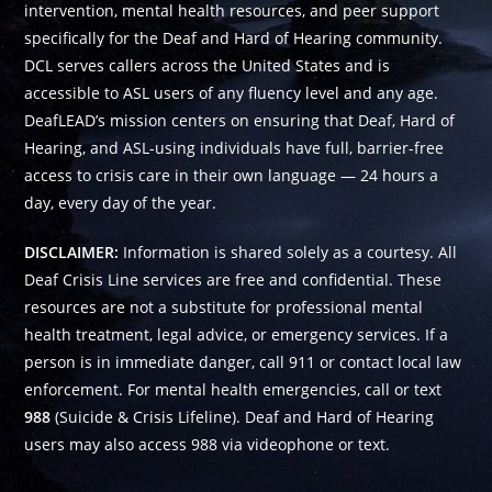
intervention, mental health resources, and peer support
specifically for the Deaf and Hard of Hearing community.
DCL serves callers across the United States and is
accessible to ASL users of any fluency level and any age.
DeafLEAD’s mission centers on ensuring that Deaf, Hard of
Hearing, and ASL-using individuals have full, barrier-free
access to crisis care in their own language — 24 hours a
day, every day of the year.
DISCLAIMER:
Information is shared solely as a courtesy. All
Deaf Crisis Line services are free and confidential. These
resources are not a substitute for professional mental
health treatment, legal advice, or emergency services. If a
person is in immediate danger, call 911 or contact local law
enforcement. For mental health emergencies, call or text
988
(Suicide & Crisis Lifeline). Deaf and Hard of Hearing
users may also access 988 via videophone or text.