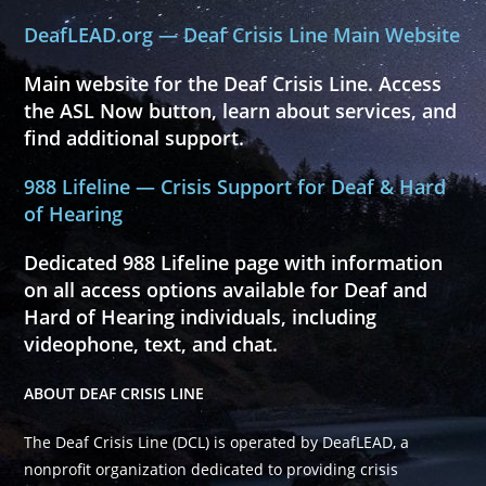
DeafLEAD.org — Deaf Crisis Line Main Website
Main website for the Deaf Crisis Line. Access
the ASL Now button, learn about services, and
find additional support.
988 Lifeline — Crisis Support for Deaf & Hard
of Hearing
Dedicated 988 Lifeline page with information
on all access options available for Deaf and
Hard of Hearing individuals, including
videophone, text, and chat.
ABOUT DEAF CRISIS LINE
The Deaf Crisis Line (DCL) is operated by DeafLEAD, a
nonprofit organization dedicated to providing crisis