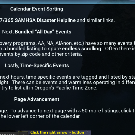
Calendar Event Sorting
/7/365 SAMHSA Disaster Helpline
and similar links.
Next,
Bundled “All Day” Events
covery programs, AA, NA, AlAnon, etc.) have so many events
n a bundled listing to spare
endless scrolling.
Often there is
events by zip code and other criteria.
Lastly,
Time-Specific Events
next hours, time specific events are tagged and listed by st
ght. There can be events and warmlines operating in differ
try to list all in Oregon’s Pacific Time Zone.
Page Advancement
age. To advance to next page with ~50 more listings, click t
 the lower left corner of the calendar