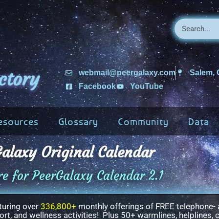
ctory
webmail@peergalaxy.com
Salem,
Facebook
YouTube
esources
Glossary
Community
Data
alaxy Original Calendar
re for PeerGalaxy Calendar 2.1
turing over
336,800+
monthly offerings of FREE telephone- 
t, and wellness activities! Plus 50+ warmlines, helplines, c