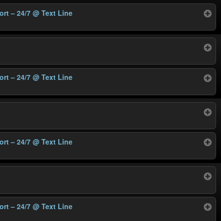
ort – 24/7
@ Text Line
ort – 24/7
@ Text Line
ort – 24/7
@ Text Line
ort – 24/7
@ Text Line