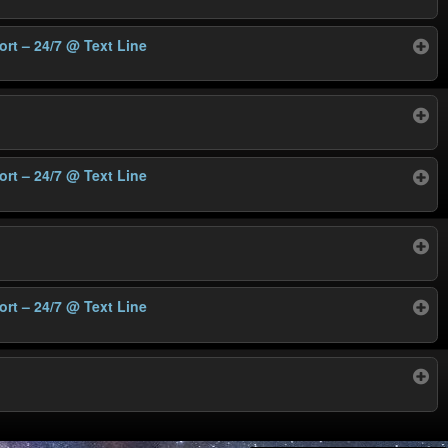
ort – 24/7
@ Text Line
ort – 24/7
@ Text Line
ort – 24/7
@ Text Line