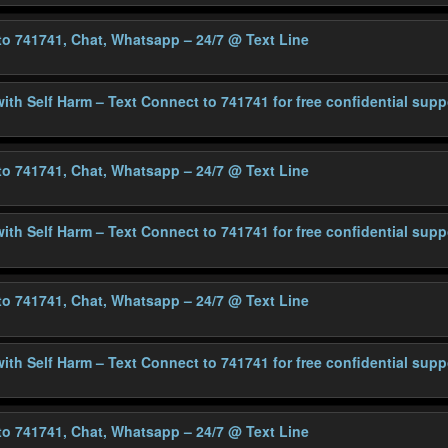
 to 741741, Chat, Whatsapp – 24/7
@ Text Line
with Self Harm – Text Connect to 741741 for free confidential supp
 to 741741, Chat, Whatsapp – 24/7
@ Text Line
with Self Harm – Text Connect to 741741 for free confidential supp
 to 741741, Chat, Whatsapp – 24/7
@ Text Line
with Self Harm – Text Connect to 741741 for free confidential supp
 to 741741, Chat, Whatsapp – 24/7
@ Text Line