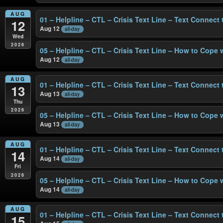
AUG
01 – Helpline – CTL – Crisis Text Line – Text Connect
12
Aug 12
all-day
Wed
2026
05 – Helpline – CTL – Crisis Text Line – How to Cope 
Aug 12
all-day
AUG
01 – Helpline – CTL – Crisis Text Line – Text Connect
13
Aug 13
all-day
Thu
2026
05 – Helpline – CTL – Crisis Text Line – How to Cope 
Aug 13
all-day
AUG
01 – Helpline – CTL – Crisis Text Line – Text Connect
14
Aug 14
all-day
Fri
2026
05 – Helpline – CTL – Crisis Text Line – How to Cope 
Aug 14
all-day
AUG
01 – Helpline – CTL – Crisis Text Line – Text Connect
15