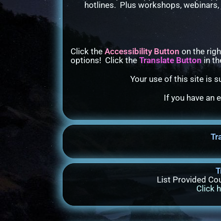
hotlines. Plus workshops, webinars, 
Click the
Accessibility Button
on the righ
options! Click the
Translate Button
in th
Your use of this site is 
If you have an 
Tr
T
List Provided Cou
Click 