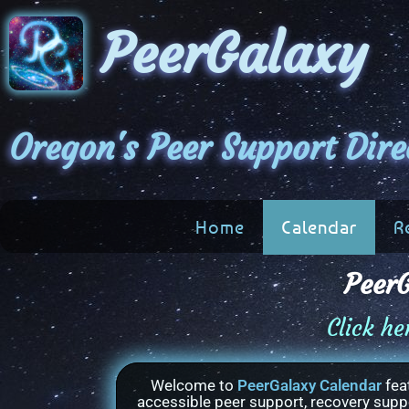
PeerGalaxy
Oregon's Peer Support Dire
Home
Calendar
R
PeerG
Click he
Welcome to
PeerGalaxy Calendar
fea
accessible peer support, recovery suppor