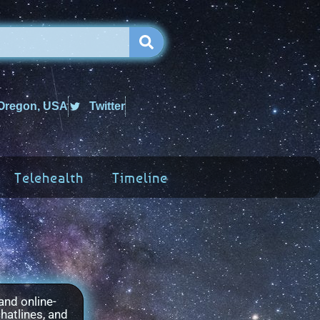
 Oregon, USA
Twitter
Telehealth
Timeline
and online-
hatlines, and