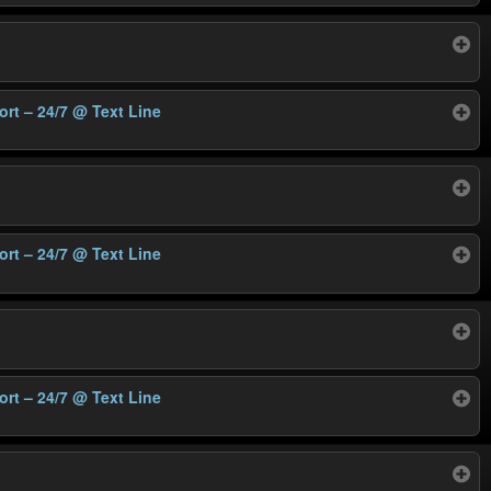
ort – 24/7
@ Text Line
ort – 24/7
@ Text Line
ort – 24/7
@ Text Line