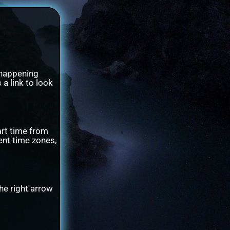
 happening
 a link to look
art time from
ent time zones,
he right arrow