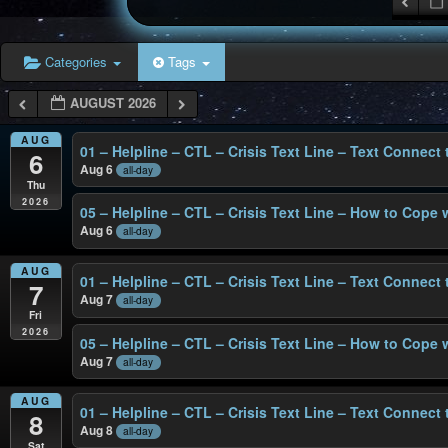
Categories
Tags
AUGUST 2026
AUG
01 – Helpline – CTL – Crisis Text Line – Text Connect
6
Aug 6
all-day
Thu
2026
05 – Helpline – CTL – Crisis Text Line – How to Cope 
Aug 6
all-day
AUG
01 – Helpline – CTL – Crisis Text Line – Text Connect
7
Aug 7
all-day
Fri
2026
05 – Helpline – CTL – Crisis Text Line – How to Cope 
Aug 7
all-day
AUG
01 – Helpline – CTL – Crisis Text Line – Text Connect
8
Aug 8
all-day
Sat