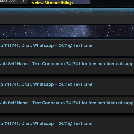
 to 741741, Chat, Whatsapp – 24/7
@ Text Line
with Self Harm – Text Connect to 741741 for free confidential supp
 to 741741, Chat, Whatsapp – 24/7
@ Text Line
with Self Harm – Text Connect to 741741 for free confidential supp
 to 741741, Chat, Whatsapp – 24/7
@ Text Line