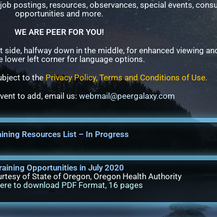
job postings, resources, observances, special events, cons
opportunities and more.
WE ARE PEER FOR YOU!
t side, halfway down in the middle, for enhanced viewing a
e lower left corner for language options.
subject to the
Privacy Policy, Terms and Conditions of Use
.
event to add, email us:
webmail@peergalaxy.com
aining Resources List – In Progress
raining Opportunities in July 2020
rtesy of State of Oregon, Oregon Health Authority
here to download PDF Format, 16 pages