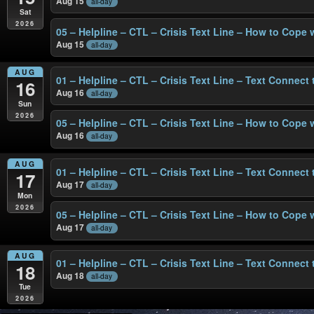
Aug 15
all-day
Sat
2026
05 – Helpline – CTL – Crisis Text Line – How to Cope 
Aug 15
all-day
AUG
01 – Helpline – CTL – Crisis Text Line – Text Connect
16
Aug 16
all-day
Sun
2026
05 – Helpline – CTL – Crisis Text Line – How to Cope 
Aug 16
all-day
AUG
01 – Helpline – CTL – Crisis Text Line – Text Connect
17
Aug 17
all-day
Mon
2026
05 – Helpline – CTL – Crisis Text Line – How to Cope 
Aug 17
all-day
AUG
01 – Helpline – CTL – Crisis Text Line – Text Connect
18
Aug 18
all-day
Tue
2026