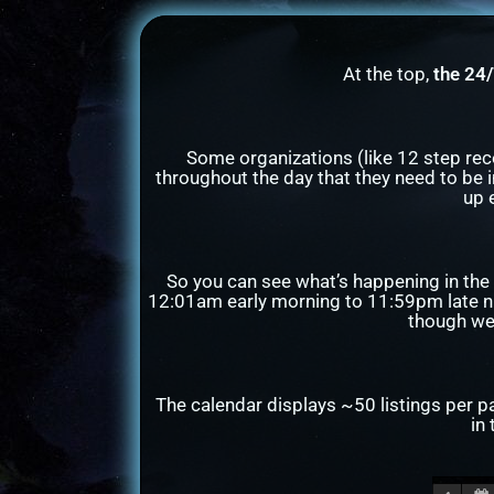
At the top,
the 24
Some organizations (like 12 step re
throughout the day that they need to be i
up 
So you can see what’s happening in the 
12:01am early morning to 11:59pm late ni
though we 
The calendar displays ~50 listings per p
in