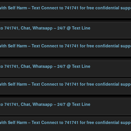
with Self Harm – Text Connect to 741741 for free confidential supp
 to 741741, Chat, Whatsapp – 24/7
@ Text Line
with Self Harm – Text Connect to 741741 for free confidential supp
 to 741741, Chat, Whatsapp – 24/7
@ Text Line
with Self Harm – Text Connect to 741741 for free confidential supp
 to 741741, Chat, Whatsapp – 24/7
@ Text Line
with Self Harm – Text Connect to 741741 for free confidential supp