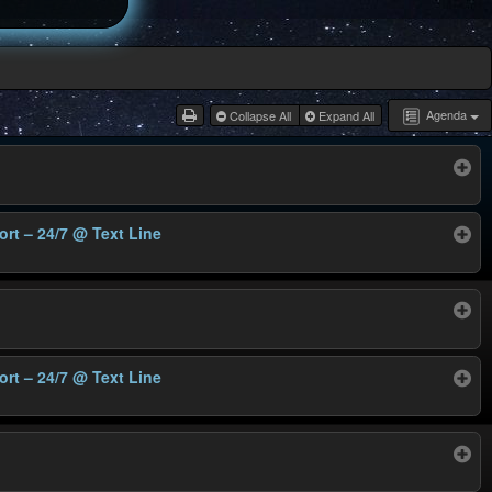
Agenda
Collapse All
Expand All
ort – 24/7
@ Text Line
ort – 24/7
@ Text Line