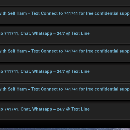
with Self Harm – Text Connect to 741741 for free confidential supp
 to 741741, Chat, Whatsapp – 24/7
@ Text Line
with Self Harm – Text Connect to 741741 for free confidential supp
 to 741741, Chat, Whatsapp – 24/7
@ Text Line
with Self Harm – Text Connect to 741741 for free confidential supp
 to 741741, Chat, Whatsapp – 24/7
@ Text Line