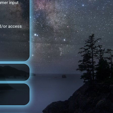
umer input
nd/or access