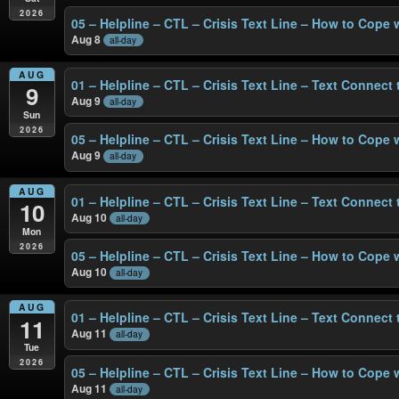
2026
05 – Helpline – CTL – Crisis Text Line – How to Cope 
Aug 8
all-day
AUG
01 – Helpline – CTL – Crisis Text Line – Text Connect
9
Aug 9
all-day
Sun
2026
05 – Helpline – CTL – Crisis Text Line – How to Cope 
Aug 9
all-day
AUG
01 – Helpline – CTL – Crisis Text Line – Text Connect
10
Aug 10
all-day
Mon
2026
05 – Helpline – CTL – Crisis Text Line – How to Cope 
Aug 10
all-day
AUG
01 – Helpline – CTL – Crisis Text Line – Text Connect
11
Aug 11
all-day
Tue
2026
05 – Helpline – CTL – Crisis Text Line – How to Cope 
Aug 11
all-day