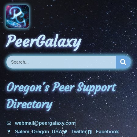
PeerGalaxy
Oregon's Peer Support
Directory
webmail@peergalaxy.com
Salem, Oregon, USA
Twitter
Facebook