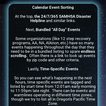
Calendar Event Sorting
At the top,
the 24/7/365 SAMHSA Disaster
Helpline
and similar links.
Next,
Bundled “All Day” Events
Some organizations (like 12 step recovery
programs, AA, NA, AlAnon, etc.) have so many
events happening throughout the day that they
need to be in a bundled listing to spare
endless
scrolling.
Often there is a link to look up events
by zip code and other criteria.
Lastly,
Time-Specific Events
So you can see what’s happening in the next
hours, time specific events are tagged and
listed by start time from 12:01am early morning
to 11:59pm late night. There can be events and
warmlines operating in different time zones,
though we try to list all in Oregon’s Pacific Time
Zone.