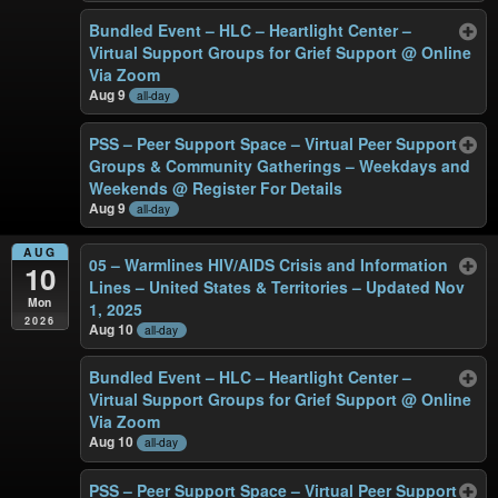
Bundled Event – HLC – Heartlight Center –
Virtual Support Groups for Grief Support
@ Online
Via Zoom
Aug 9
all-day
PSS – Peer Support Space – Virtual Peer Support
Groups & Community Gatherings – Weekdays and
Weekends
@ Register For Details
Aug 9
all-day
AUG
05 – Warmlines HIV/AIDS Crisis and Information
10
Lines – United States & Territories – Updated Nov
Mon
1, 2025
2026
Aug 10
all-day
Bundled Event – HLC – Heartlight Center –
Virtual Support Groups for Grief Support
@ Online
Via Zoom
Aug 10
all-day
PSS – Peer Support Space – Virtual Peer Support