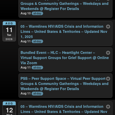
Groups & Community Gatherings – Weekdays and
Weekends
@ Register For Details
Aug 10
all-day
AUG
05 – Warmlines HIV/AIDS Crisis and Information
11
Lines – United States & Territories – Updated Nov
Tue
1, 2025
2026
Aug 11
all-day
Bundled Event – HLC – Heartlight Center –
Virtual Support Groups for Grief Support
@ Online
Via Zoom
Aug 11
all-day
PSS – Peer Support Space – Virtual Peer Support
Groups & Community Gatherings – Weekdays and
Weekends
@ Register For Details
Aug 11
all-day
AUG
05 – Warmlines HIV/AIDS Crisis and Information
12
Lines – United States & Territories – Updated Nov
Wed