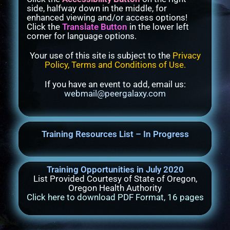
side, halfway down in the middle, for
enhanced viewing and/or access options!
Click the
Translate Button
in the lower left
corner for language options.
Your use of this site is subject to the
Privacy
Policy, Terms and Conditions of Use
.
If you have an event to add, email us:
webmail@peergalaxy.com
Training Resources List – In Progress
Training Opportunities in July 2020
List Provided Courtesy of State of Oregon,
Oregon Health Authority
Click here to download PDF Format, 16 pages