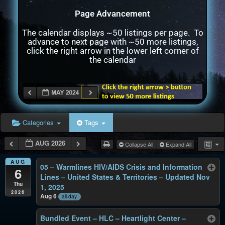
Page Advancement
The calendar displays ~50 listings per page. To
advance to next page with ~50 more listings,
click the right arrow in the lower left corner of
the calendar
Categories
Tags
AUG 2026
Collapse All
Expand All
AUG
05 – Warmlines HIV/AIDS Crisis and Information
6
Lines – United States & Territories – Updated Nov
Thu
1, 2025
2026
Aug 6
all-day
Bundled Event – HLC – Heartlight Center –