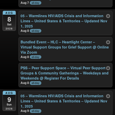
Aug 7
all-day
AUG
05 – Warmlines HIV/AIDS Crisis and Information
8
Lines – United States & Territories – Updated Nov
Sat
1, 2025
2026
Aug 8
all-day
Bundled Event – HLC – Heartlight Center –
Virtual Support Groups for Grief Support
@ Online
Via Zoom
Aug 8
all-day
PSS – Peer Support Space – Virtual Peer Support
Groups & Community Gatherings – Weekdays and
Weekends
@ Register For Details
Aug 8
all-day
AUG
05 – Warmlines HIV/AIDS Crisis and Information
9
Lines – United States & Territories – Updated Nov
Sun
1, 2025
2026
Aug 9
all-day