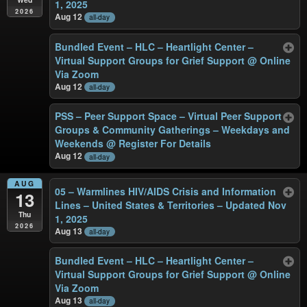
1, 2025
2026
Aug 12
all-day
Bundled Event – HLC – Heartlight Center –
Virtual Support Groups for Grief Support
@ Online
Via Zoom
Aug 12
all-day
PSS – Peer Support Space – Virtual Peer Support
Groups & Community Gatherings – Weekdays and
Weekends
@ Register For Details
Aug 12
all-day
AUG
05 – Warmlines HIV/AIDS Crisis and Information
13
Lines – United States & Territories – Updated Nov
Thu
1, 2025
2026
Aug 13
all-day
Bundled Event – HLC – Heartlight Center –
Virtual Support Groups for Grief Support
@ Online
Via Zoom
Aug 13
all-day