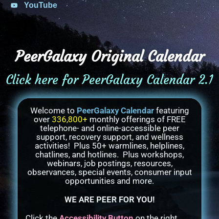
YouTube
PeerGalaxy Original Calendar
Click here for PeerGalaxy Calendar 2.1
Welcome to
PeerGalaxy Calendar
featuring
over
336,800+
monthly offerings of FREE
telephone- and online-accessible peer
support, recovery support, and wellness
activities! Plus 50+ warmlines, helplines,
chatlines, and hotlines. Plus workshops,
webinars, job postings, resources,
observances, special events, consumer input
opportunities and more.
WE ARE PEER FOR YOU!
Click the
Accessibility Button
on the right