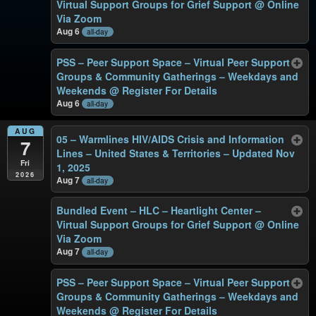
Virtual Support Groups for Grief Support
@ Online
Via Zoom
Aug 6
all-day
PSS – Peer Support Space – Virtual Peer Support
Groups & Community Gatherings – Weekdays and
Weekends
@ Register For Details
Aug 6
all-day
AUG
05 – Warmlines HIV/AIDS Crisis and Information
7
Lines – United States & Territories – Updated Nov
Fri
1, 2025
2026
Aug 7
all-day
Bundled Event – HLC – Heartlight Center –
Virtual Support Groups for Grief Support
@ Online
Via Zoom
Aug 7
all-day
PSS – Peer Support Space – Virtual Peer Support
Groups & Community Gatherings – Weekdays and
Weekends
@ Register For Details