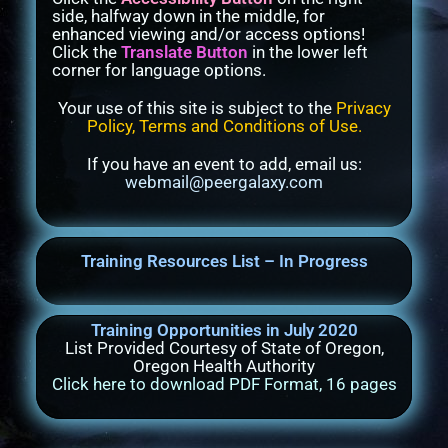
side, halfway down in the middle, for
enhanced viewing and/or access options!
Click the
Translate Button
in the lower left
corner for language options.
Your use of this site is subject to the
Privacy
Policy, Terms and Conditions of Use
.
If you have an event to add, email us:
webmail@peergalaxy.com
Training Resources List – In Progress
Training Opportunities in July 2020
List Provided Courtesy of State of Oregon,
Oregon Health Authority
Click here to download PDF Format, 16 pages