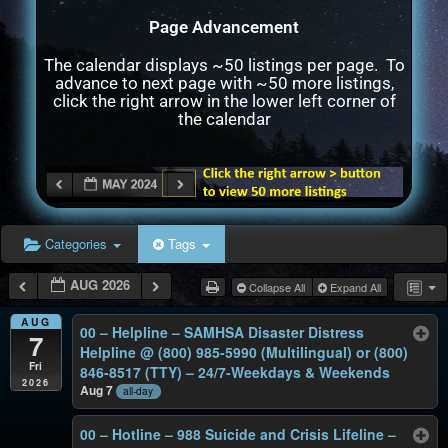
Page Advancement
The calendar displays ~50 listings per page. To
advance to next page with ~50 more listings,
click the right arrow in the lower left corner of
the calendar
Categories
Tags
AUG 2026
Collapse All
Expand All
AUG
00 – Helpline – SAMHSA Disaster Distress
7
Helpline @ (800) 985-5990 (Multilingual) or (800)
Fri
846-8517 (TTY) – 24/7-Weekdays & Weekends
2026
Aug 7
all-day
00 – Hotline – 988 Suicide and Crisis Lifeline –