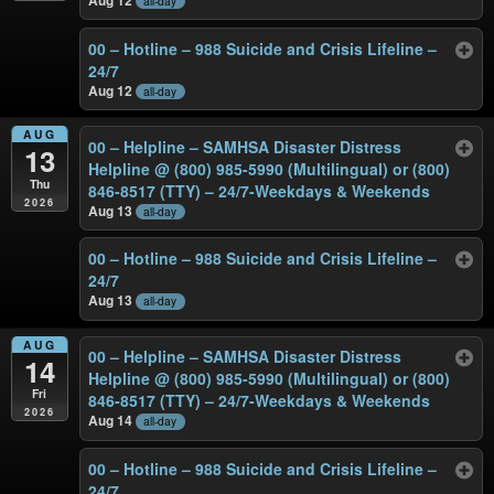
all-day
00 – Hotline – 988 Suicide and Crisis Lifeline –
24/7
Aug 12
all-day
AUG
00 – Helpline – SAMHSA Disaster Distress
13
Helpline @ (800) 985-5990 (Multilingual) or (800)
Thu
846-8517 (TTY) – 24/7-Weekdays & Weekends
2026
Aug 13
all-day
00 – Hotline – 988 Suicide and Crisis Lifeline –
24/7
Aug 13
all-day
AUG
00 – Helpline – SAMHSA Disaster Distress
14
Helpline @ (800) 985-5990 (Multilingual) or (800)
Fri
846-8517 (TTY) – 24/7-Weekdays & Weekends
2026
Aug 14
all-day
00 – Hotline – 988 Suicide and Crisis Lifeline –
24/7