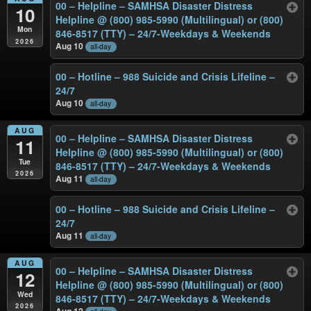
00 – Helpline – SAMHSA Disaster Distress
10
Helpline @ (800) 985-5990 (Multilingual) or (800)
Mon
846-8517 (TTY) – 24/7-Weekdays & Weekends
2026
Aug 10
all-day
00 – Hotline – 988 Suicide and Crisis Lifeline –
24/7
Aug 10
all-day
AUG
00 – Helpline – SAMHSA Disaster Distress
11
Helpline @ (800) 985-5990 (Multilingual) or (800)
Tue
846-8517 (TTY) – 24/7-Weekdays & Weekends
2026
Aug 11
all-day
00 – Hotline – 988 Suicide and Crisis Lifeline –
24/7
Aug 11
all-day
AUG
00 – Helpline – SAMHSA Disaster Distress
12
Helpline @ (800) 985-5990 (Multilingual) or (800)
Wed
846-8517 (TTY) – 24/7-Weekdays & Weekends
2026
Aug 12