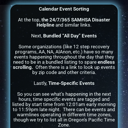
Calendar Event Sorting
At the top,
the 24/7/365 SAMHSA Disaster
Helpline
and similar links.
Next,
Bundled “All Day” Events
Some organizations (like 12 step recovery
programs, AA, NA, AlAnon, etc.) have so many
events happening throughout the day that they
need to be in a bundled listing to spare
endless
scrolling.
Often there is a link to look up events
by zip code and other criteria.
Lastly,
Time-Specific Events
So you can see what’s happening in the next
hours, time specific events are tagged and
listed by start time from 12:01am early morning
to 11:59pm late night. There can be events and
warmlines operating in different time zones,
though we try to list all in Oregon’s Pacific Time
Zone.