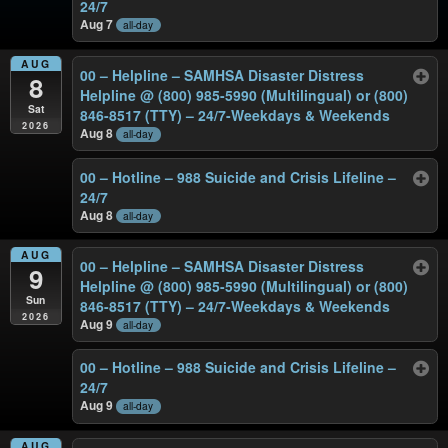
24/7
Aug 7
all-day
AUG
00 – Helpline – SAMHSA Disaster Distress
8
Helpline @ (800) 985-5990 (Multilingual) or (800)
Sat
846-8517 (TTY) – 24/7-Weekdays & Weekends
2026
Aug 8
all-day
00 – Hotline – 988 Suicide and Crisis Lifeline –
24/7
Aug 8
all-day
AUG
00 – Helpline – SAMHSA Disaster Distress
9
Helpline @ (800) 985-5990 (Multilingual) or (800)
Sun
846-8517 (TTY) – 24/7-Weekdays & Weekends
2026
Aug 9
all-day
00 – Hotline – 988 Suicide and Crisis Lifeline –
24/7
Aug 9
all-day
AUG