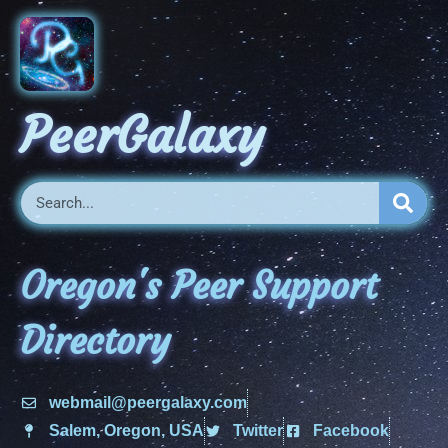
PeerGalaxy
Oregon's Peer Support
Directory
webmail@peergalaxy.com
Salem, Oregon, USA
Twitter
Facebook