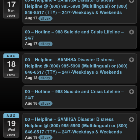
17
Helpline @ (800) 985-5990 (Multilingual) or (800)
Mon
846-8517 (TTY) – 24/7-Weekdays & Weekends
2026
Aug 17
all-day
00 – Hotline – 988 Suicide and Crisis Lifeline –
24/7
Aug 17
all-day
AUG
00 – Helpline – SAMHSA Disaster Distress
18
Helpline @ (800) 985-5990 (Multilingual) or (800)
Tue
846-8517 (TTY) – 24/7-Weekdays & Weekends
2026
Aug 18
all-day
00 – Hotline – 988 Suicide and Crisis Lifeline –
24/7
Aug 18
all-day
AUG
00 – Helpline – SAMHSA Disaster Distress
19
Helpline @ (800) 985-5990 (Multilingual) or (800)
Wed
846-8517 (TTY) – 24/7-Weekdays & Weekends
2026
Aug 19
all-day