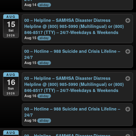
Aug 14
all-day
AUG
00 – Helpline – SAMHSA Disaster Distress
15
Helpline @ (800) 985-5990 (Multilingual) or (800)
Sat
846-8517 (TTY) – 24/7-Weekdays & Weekends
2026
Aug 15
all-day
00 – Hotline – 988 Suicide and Crisis Lifeline –
24/7
Aug 15
all-day
AUG
00 – Helpline – SAMHSA Disaster Distress
16
Helpline @ (800) 985-5990 (Multilingual) or (800)
Sun
846-8517 (TTY) – 24/7-Weekdays & Weekends
2026
Aug 16
all-day
00 – Hotline – 988 Suicide and Crisis Lifeline –
24/7
Aug 16
all-day
AUG
00 – Helpline – SAMHSA Disaster Distress