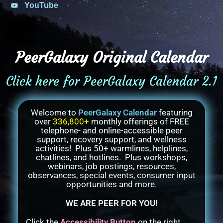
YouTube
PeerGalaxy Original Calendar
Click here for PeerGalaxy Calendar 2.1
Welcome to
PeerGalaxy Calendar
featuring
over
336,800+
monthly offerings of FREE
telephone- and online-accessible peer
support, recovery support, and wellness
activities! Plus 50+ warmlines, helplines,
chatlines, and hotlines. Plus workshops,
webinars, job postings, resources,
observances, special events, consumer input
opportunities and more.
WE ARE PEER FOR YOU!
Click the
Accessibility Button
on the right